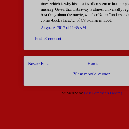
lines, which is why his movies often seem to have impo
missing. Given that Hathaway is almost universally reg
best thing about the movie, whether Nolan "understand
comic-book character of Catwoman is moot.
August 6, 2012 at 11:36 AM
Post a Comment
Newer Post
Home
View mobile version
Subscribe to:
Post Comments (Atom)