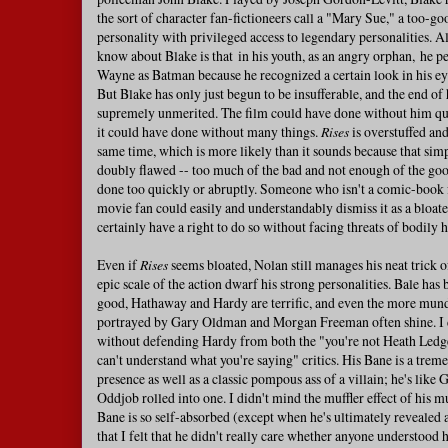
the sort of character fan-fictioneers call a "Mary Sue," a too-g
personality with privileged access to legendary personalities. A
know about Blake is that in his youth, as an angry orphan, he 
Wayne as Batman because he recognized a certain look in his eye
But Blake has only just begun to be insufferable, and the end of 
supremely unmerited. The film could have done without him quit
it could have done without many things.
Rises
is overstuffed and
same time, which is more likely than it sounds because that simp
doubly flawed -- too much of the bad and not enough of the goo
done too quickly or abruptly. Someone who isn't a comic-book f
movie fan could easily and understandably dismiss it as a bloated
certainly have a right to do so without facing threats of bodily 
Even if
Rises
seems bloated, Nolan still manages his neat trick o
epic scale of the action dwarf his strong personalities. Bale has 
good, Hathaway and Hardy are terrific, and even the more mun
portrayed by Gary Oldman and Morgan Freeman often shine. I c
without defending Hardy from both the "you're not Heath Ledge
can't understand what you're saying" critics. His Bane is a trem
presence as well as a classic pompous ass of a villain; he's like
Oddjob rolled into one. I didn't mind the muffler effect of his m
Bane is so self-absorbed (except when he's ultimately revealed 
that I felt that he didn't really care whether anyone understood h