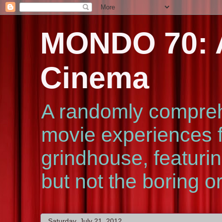
MONDO 70: A
Cinema
A randomly compreh
movie experiences f
grindhouse, featurin
but not the boring o
Saturday, July 21, 2012