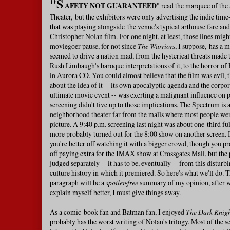
"S
AFETY NOT GUARANTEED
" read the marquee of th
Theater, but the exhibitors were only advertising the indie time
that was playing alongside the venue's typical arthouse fare an
Christopher Nolan film. For one night, at least, those lines migh
moviegoer pause, for not since
The Warriors
, I suppose, has a 
seemed to drive a nation mad, from the hysterical threats made t
Rush Limbaugh's baroque interpretations of it, to the horror o
in Aurora CO. You could almost believe that the film was evil, 
about the idea of it -- its own apocalyptic agenda and the corpo
ultimate movie event -- was exerting a malignant influence on 
screening didn't live up to those implications. The Spectrum is 
neighborhood theater far from the malls where most people went
picture. A 9:40 p.m. screening last night was about one-third f
more probably turned out for the 8:00 show on another screen. I
you're better off watching it with a bigger crowd, though you pr
off paying extra for the IMAX show at Crossgates Mall, but the 
judged separately -- it has to be, eventually -- from this distur
culture history in which it premiered. So here's what we'll do. 
paragraph will be a
spoiler-free
summary of my opinion, after wh
explain myself better, I must give things away.
As a comic-book fan and Batman fan, I enjoyed
The Dark Knigh
probably has the worst writing of Nolan's trilogy. Most of the scr