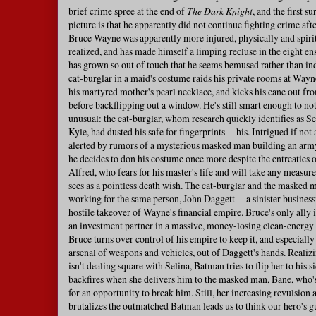
brief crime spree at the end of
The Dark Knight
, and the first s
picture is that he apparently did not continue fighting crime afte
Bruce Wayne was apparently more injured, physically and spirit
realized, and has made himself a limping recluse in the eight en
has grown so out of touch that he seems bemused rather than i
cat-burglar in a maid's costume raids his private rooms at Wayn
his martyred mother's pearl necklace, and kicks his cane out f
before backflipping out a window. He's still smart enough to no
unusual: the cat-burglar, whom research quickly identifies as S
Kyle, had dusted his safe for fingerprints -- his. Intrigued if not
alerted by rumors of a mysterious masked man building an army
he decides to don his costume once more despite the entreaties 
Alfred, who fears for his master's life and will take any measure
sees as a pointless death wish. The cat-burglar and the masked 
working for the same person, John Daggett -- a sinister busine
hostile takeover of Wayne's financial empire. Bruce's only ally 
an investment partner in a massive, money-losing clean-energy
Bruce turns over control of his empire to keep it, and especiall
arsenal of weapons and vehicles, out of Daggett's hands. Realiz
isn't dealing square with Selina, Batman tries to flip her to his s
backfires when she delivers him to the masked man, Bane, who'
for an opportunity to break him. Still, her increasing revulsion
brutalizes the outmatched Batman leads us to think our hero's g