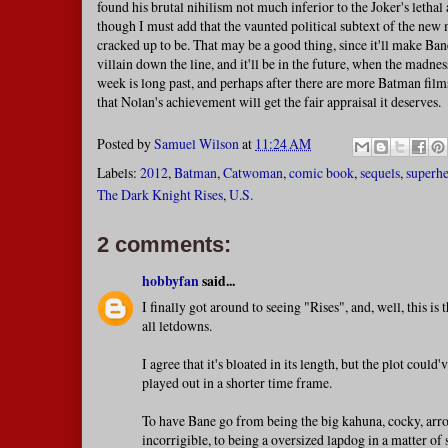
found his brutal nihilism not much inferior to the Joker's lethal
though I must add that the vaunted political subtext of the new mo
cracked up to be. That may be a good thing, since it'll make Ba
villain down the line, and it'll be in the future, when the madness
week is long past, and perhaps after there are more Batman film
that Nolan's achievement will get the fair appraisal it deserves.
Posted by
Samuel Wilson
at
11:24 AM
Labels:
2012
,
Batman
,
Catwoman
,
comic book
,
sequels
,
superhe
The Dark Knight Rises
,
U.S.
2 comments:
hobbyfan
said...
I finally got around to seeing "Rises", and, well, this is
all letdowns.
I agree that it's bloated in its length, but the plot could'
played out in a shorter time frame.
To have Bane go from being the big kahuna, cocky, arro
incorrigible, to being a oversized lapdog in a matter of 