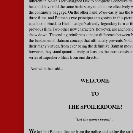
inherent in Nolan's self-assigned task to complete a cohesive tr
he could have told the same basic story much more effectively 
the continuity baggage. On the other hand,
Rises
easily has the b
three films, and Batman's two principal antagonists in this pictur
equal, combined, to Heath Ledger's already-legendary turn as th
previous film. Two other new characters, however, are anchors 
show down. The ending reinforces a major difference between N
the fundamental Batman concept that ultimately prevents Nolan'
their many virtues, from ever being the definitive Batman movi
however, they stand quantitatively, at least, as the most consiste
series of superhero films from one director.
And with that said...
WELCOME
TO
THE
SPOILERDOME!
"
Let the games begin!..."
W
e last left Batman fleeing from the police and taking the rap