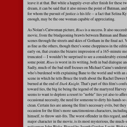
leave it at that. But while a happily-ever-after finish for these t
dream, it can be said that it also misses the point of Batman, a
for whom the pursuit of justice
is
his life -- a fact that Selina K
enough, may be the one woman capable of appreciating.
As Nolan's Catwoman picture,
Rises
is a success. It also succeed
movie, from the bludgeoning brawls between Batman and Bane t
scenes through the streets and skies of Gotham in the final act. V
as fine as the others, though there's some choppiness in the editi
early on, that creates the bizarre impression of a 165-minute mo
truncated -- I wouldn't be surprised to see a considerably extend
some point.
Rises
is worst in its writing, both in bad dialogue an
Sadly, much of the bad stuff focuses on Michael Caine's underut
who's burdened with explaining Bane to the world and with an
scene in which he tells Bruce the truth about the Rachel Dawes 
burned at the end of
Dark Knight
. That's part of this film's conf
toward lies, the big lie being the legend of the martyred Harve
seems to want to deplore a resort to "noble" lies yet also to affir
occasional necessity, the need for someone to dirty his hands so 
clean. Certain lies are among the film's necessary evils, but they
occasion for the film's more sanctimonious characters, includ
himself, to throw snit-fits. The worst offender in this regard, an
major character in the movie, is its most mysterious, the much
policeman John Blake. Played by Joseph Gordon-Levitt, Blake