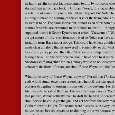
he has to get the correct facts explained to him by someone who's
stabbed him in the back back in Gotham. Worse, this backstabbi
revelation of a major figure in the Batman legend, but Nolan ha
nothing to make the naming of this character the tremendous 
to want it to be. The name is spat out, almost as an afterthought 
comics fans who are presumed to be thrilled to hear it -- though
supposed to care if Selina Kyle is never called "Catwoman." Wors
abrupt nature of this revelation, contrived so Nolan can have a la
instantly turns Bane into a stooge. This could have been avoided
made clear all along that he answered to somebody, or did what 
to some mystery person, than there'd be some buildup toward th
taking a bow. But the better course would have been to skip the
Shadows stuff altogether. Nolan's trilogy would be no less comp
cohesive; the films, after all, are about Bruce Wayne, not the Le
What is the story of Bruce Wayne, anyway? For all that
The Dar
ends with Batman once more revered as a hero, Bruce has spent 
pictures struggling to squirm his way out of the costume. For him
life means to be rid of Batman. This was the tragic core of
The 
that picture, Wayne selfishly tried to shift the burden of herois
shoulders so he could get the girl, and get her from the very m
Gotham's white knight. The results were disastrous on every lev
movie, he can be reckless about re-donning the cowl because, 