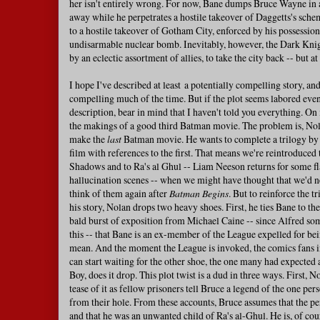
her isn't entirely wrong. For now, Bane dumps Bruce Wayne in a
away while he perpetrates a hostile takeover of Daggetts's sche
to a hostile takeover of Gotham City, enforced by his possession
undisarmable nuclear bomb. Inevitably, however, the Dark Knigh
by an eclectic assortment of allies, to take the city back -- but a
I hope I've described at least a potentially compelling story, and
compelling much of the time. But if the plot seems labored ev
description, bear in mind that I haven't told you everything. On 
the makings of a good third Batman movie. The problem is, Nol
make the
last
Batman movie. He wants to complete a trilogy by f
film with references to the first. That means we're reintroduced
Shadows and to Ra's al Ghul -- Liam Neeson returns for some f
hallucination scenes -- when we might have thought that we'd n
think of them again after
Batman Begins
. But to reinforce the t
his story, Nolan drops two heavy shoes. First, he ties Bane to the
bald burst of exposition from Michael Caine -- since Alfred 
this -- that Bane is an ex-member of the League expelled for b
mean. And the moment the League is invoked, the comics fans i
can start waiting for the other shoe, the one many had expected a
Boy, does it drop. This plot twist is a dud in three ways. First, 
tease of it as fellow prisoners tell Bruce a legend of the one pe
from their hole. From these accounts, Bruce assumes that the p
and that he was an unwanted child of Ra's al-Ghul. He is, of co