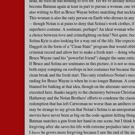
dead, he feels he has nothing to live for. Yet we've already notic
become Batman again at least in part to pursue a woman, one w
also willing to flirt as Bruce Wayne before snatching that neckla
This woman is also the only person on Earth who dresses in any
-- though Nolan is at pains to deny that Selina's work clothes, if 
superhero costume. A soulmate, perhaps? An ideal woman who 
a choice between love and crimefighting on him? Not quite, be
Selina Kyle is also looking for a way out of the life. She expec
Daggett in the form of a "Clean Slate" program that would oblit
criminal record and allow her to make a fresh start -- doing what
Bruce Wayne (and his "powerful friend") dangle the same entic
If Bruce and Selina are soulmates in this picture, it is not so m
both enjoy romping on rooftops in hot costumes but because th
clean break and the fresh start. This only reinforces Nolan's me
ending for Bruce Wayne is when he is no longer Batman. A comi
blamed for balking at that idea, though on the alternate-universe 
executed here, thanks largely to the chemistry between Christi
Hathaway and the Nolan Brothers' efforts to condense the classi
redemption that has left Catwoman no worse than an antihero in
may be strange to say given that Nolan's Selina is an unrepentant
movies have never been as big on the code-against-killing thing
Batman snatches a gun from her hand in one scene, but I think
forgiving after she saves his life with extreme prejudice later in 
I
know
he grows more forgiving because I saw the end of the mov