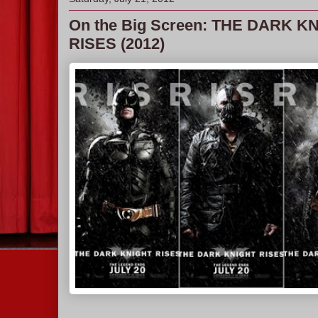
On the Big Screen: THE DARK K
RISES (2012)