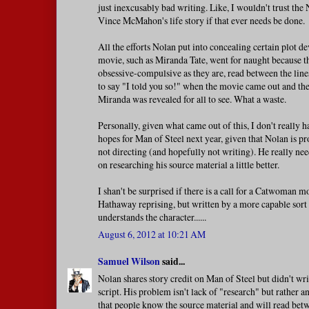
just inexcusably bad writing. Like, I wouldn't trust the
Vince McMahon's life story if that ever needs be done.
All the efforts Nolan put into concealing certain plot de
movie, such as Miranda Tate, went for naught because th
obsessive-compulsive as they are, read between the line
to say "I told you so!" when the movie came out and the
Miranda was revealed for all to see. What a waste.
Personally, given what came out of this, I don't really 
hopes for Man of Steel next year, given that Nolan is p
not directing (and hopefully not writing). He really ne
on researching his source material a little better.
I shan't be surprised if there is a call for a Catwoman
Hathaway reprising, but written by a more capable sor
understands the character......
August 6, 2012 at 10:21 AM
Samuel Wilson
said...
Nolan shares story credit on Man of Steel but didn't wri
script. His problem isn't lack of "research" but rather 
that people know the source material and will read bet